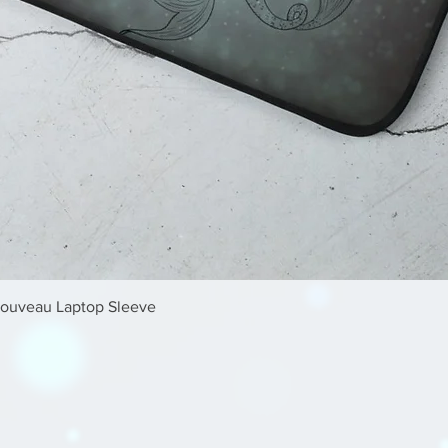
Quick View
Nouveau Laptop Sleeve