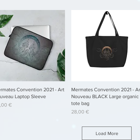
Quick View
Quick View
rmates Convention 2021 - Art
Mermates Convention 2021 - Ar
uveau Laptop Sleeve
Nouveau BLACK Large organic
tote bag
ice
,00 €
Price
28,00 €
Load More