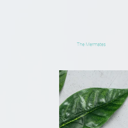
The Mermates