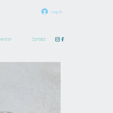
Log In
ention
Contact