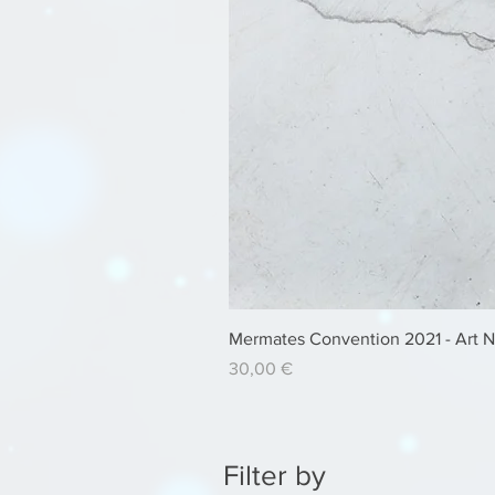
Mermates Convention 2021 - Art 
Price
30,00 €
Filter by