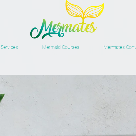
Services
Mermaid Courses
Mermates Conv