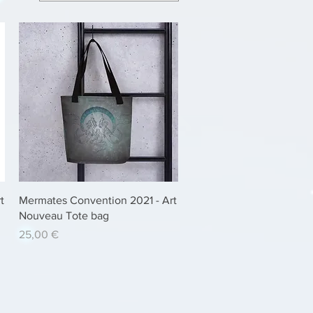
Quick View
t
Mermates Convention 2021 - Art
Nouveau Tote bag
Price
25,00 €