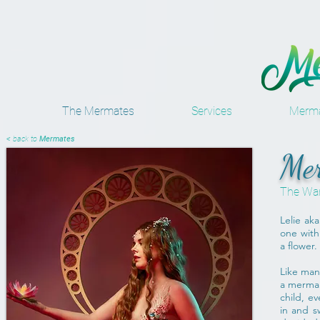
The Mermates
Services
Merma
< back to
Mermates
Mer
The Wa
Lelie aka
one with 
a flower.
Like man
a mermai
child, e
in and s