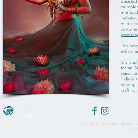
decided
stumbl
mermaids
website
made he
cost
www.ets
The neve
within he
On land 
for an 
voices a
believe 
helping
crafting.
© 2023 by The Mermates - All rights r
Contact :