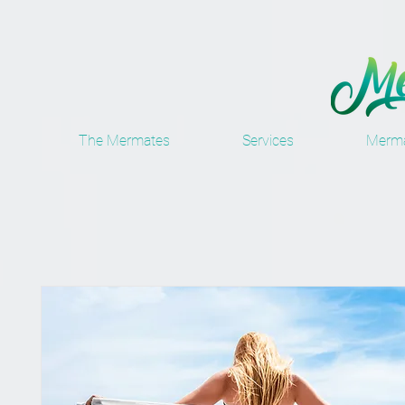
The Mermates
Services
Merma