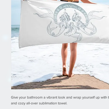
Give your bathroom a vibrant look and wrap yourself up with th