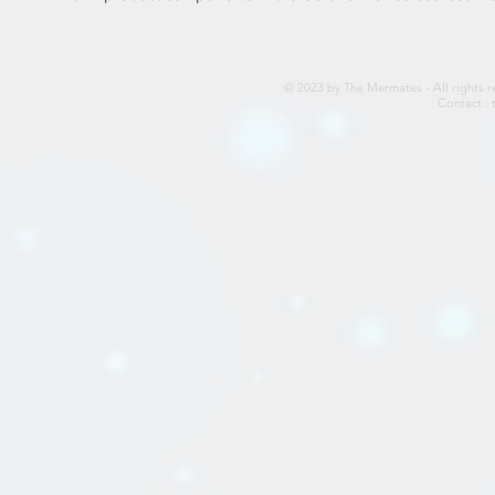
© 2023 by The Mermates - All rights r
Contact :