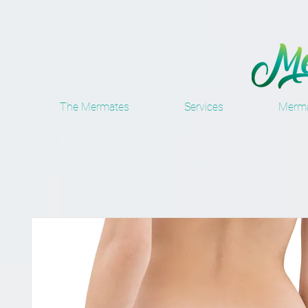
The Mermates
Services
Merma