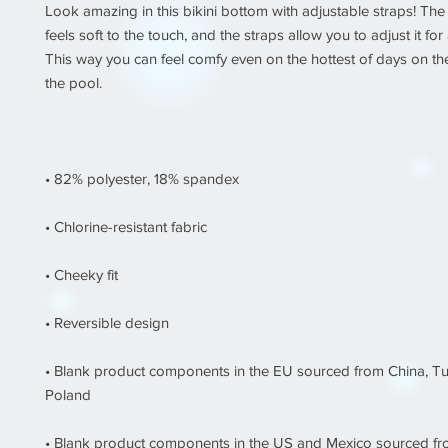
Look amazing in this bikini bottom with adjustable straps! The 
feels soft to the touch, and the straps allow you to adjust it for a 
This way you can feel comfy even on the hottest of days on the
• Blank product components in the EU sourced from China, Tu
• Blank product components in the US and Mexico sourced f