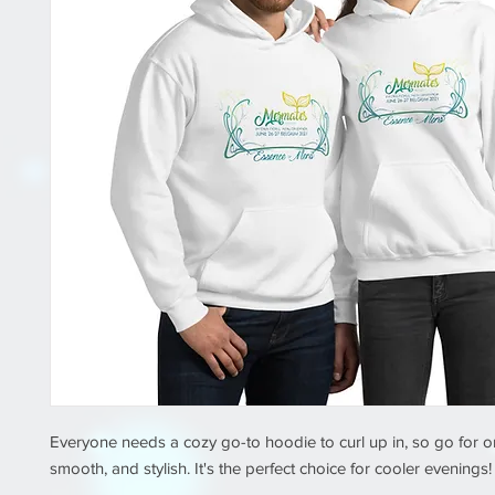
Everyone needs a cozy go-to hoodie to curl up in, so go for one