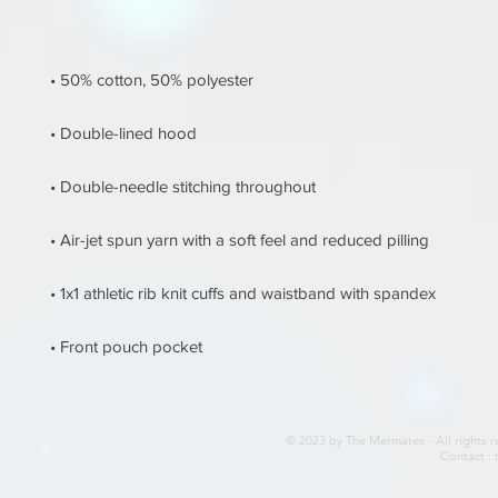
• Front pouch pocket
© 2023 by The Mermates - All rights r
Contact :