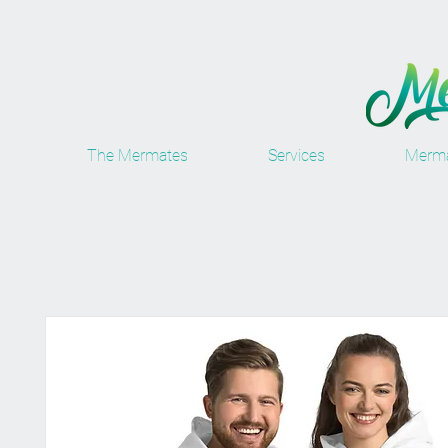
The Mermates
Services
Merma