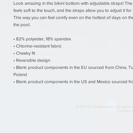
Look amazing in this bikini bottom with adjustable straps! The 
feels soft to the touch, and the straps allow you to adjust it for a 
This way you can feel comfy even on the hottest of days on the
the pool. 
• 82% polyester, 18% spandex 
• Chlorine-resistant fabric 
• Cheeky fit 
• Reversible design 
• Blank product components in the EU sourced from China, Tu
Poland 
• Blank product components in the US and Mexico sourced f
© 2023 by The Mermates - All rights r
Contact :