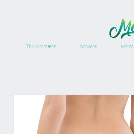
The Mermates
Services
Merma