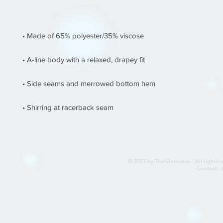
© 2023 by The Mermates - All rights r
Contact :