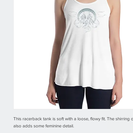
This racerback tank is soft with a loose, flowy fit. The shirring 