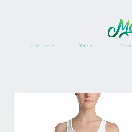
The Mermates
Services
Merma