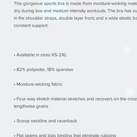
This gorgeous sports bra is made from moisture-wicking materi
dry during low and medium intensity workouts. The bra has sup
in the shoulder straps, double layer front, and a wide elastic b
• Four-way stretch material stretches and recovers on the cros