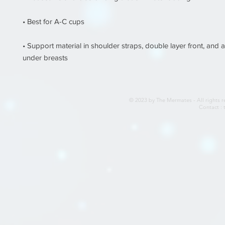
• Support material in shoulder straps, double layer front, and a 
under breasts
© 2023 by The Mermates - All rights r
Contact :