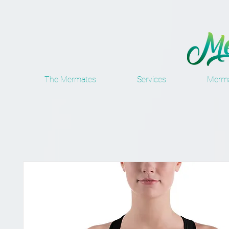
The Mermates
Services
Merma