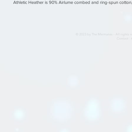
© 2023 by The Mermates - All rights r
Contact :