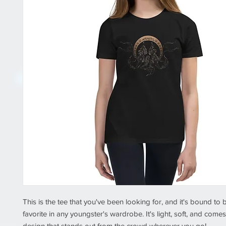
This is the tee that you've been looking for, and it's bound to
favorite in any youngster's wardrobe. It's light, soft, and comes