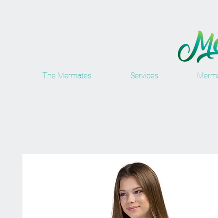
The Mermates
Services
Merma