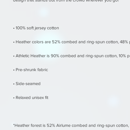
*Heather forest is 52% Airlume combed and ring-spun cotton, 