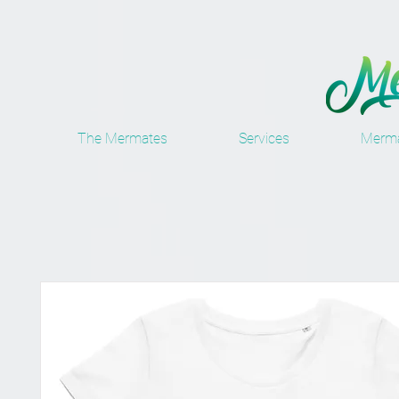
The Mermates
Services
Merma