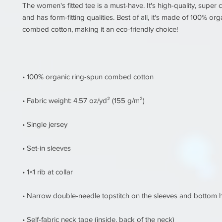
The women's fitted tee is a must-have. It's high-quality, super c
and has form-fitting qualities. Best of all, it's made of 100% org