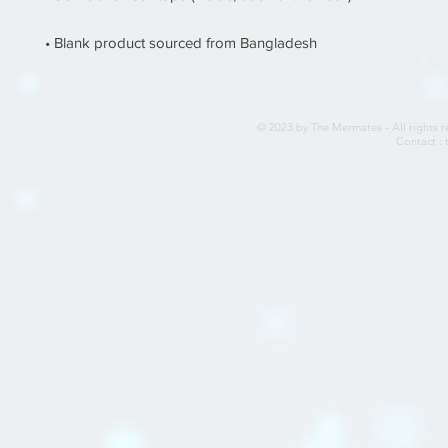
• Blank product sourced from Bangladesh
© 2023 by The Mermates - All rights r
Contact :