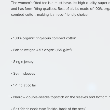
The women's fitted tee is a must-have. It's high-quality, super c
and has form-fitting qualities. Best of all, it's made of 100% org