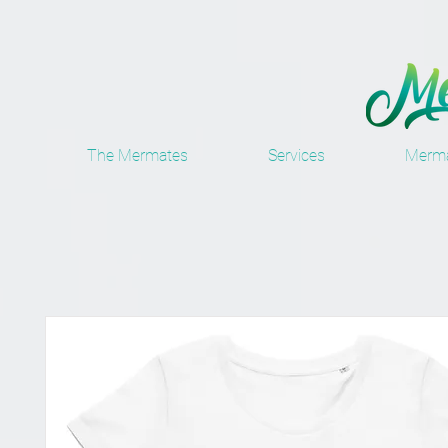
The Mermates
Services
Merma