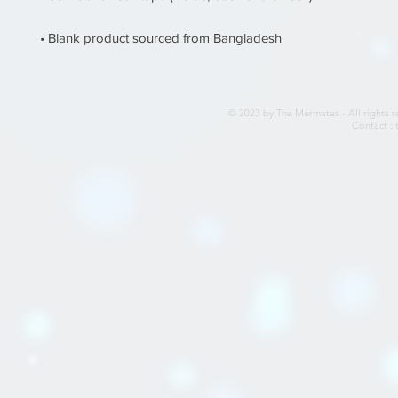
• Blank product sourced from Bangladesh
© 2023 by The Mermates - All rights r
Contact :