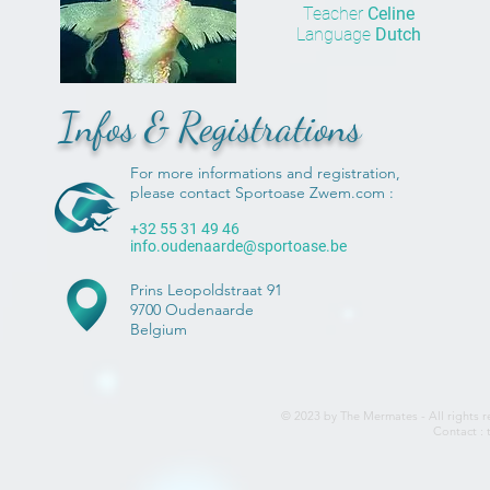
Teacher
Celine
Language
Dutch
Infos & Registrations
For more informations and registration,
please contact Sportoase Zwem.com :
+32 55 31 49 46
info.oudenaarde@sportoase.be
Prins Leopoldstraat 91
9700 Oudenaarde
Belgium
© 2023 by The Mermates - All rights r
Contact :