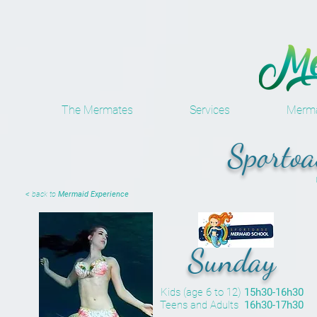
The Mermates
Services
Merma
Sporto
< back to
Mermaid Experience
Sunday
Kids (age 6 to 12)
15h30-16h30
Teens and Adults
16h30-17h30