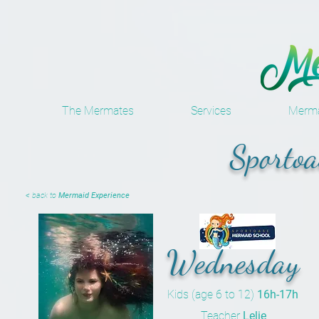
The Mermates
Services
Merma
Sportoa
< back to
Mermaid Experience
Wednesday
Kids (age 6 to 12)
16h-17h
Teacher
Lelie